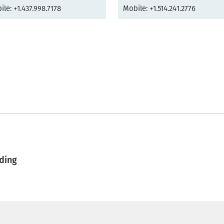
le: +1.437.998.7178
Mobile: +1.514.241.2776
ding