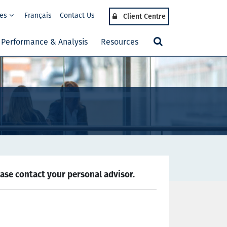
tes
Français
Contact Us
Client Centre
Performance & Analysis
Resources
ease contact your personal advisor.