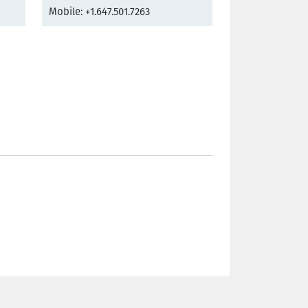
Mobile: +1.647.501.7263