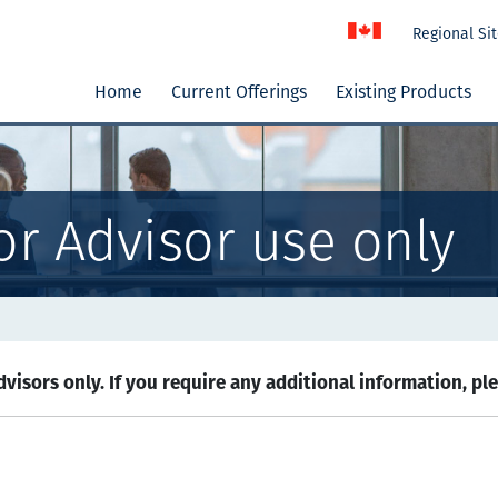
Regional Si
Home
Current Offerings
Existing Products
or Advisor use only
visors only. If you require any additional information, pl