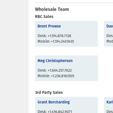
Wholesale Team
RBC Sales
Brent Prowse
Dav
Desk: +1.514.878.7128
Desk
Mobile: +1.514.240.1635
Mobi
Meg Christopherson
Desk: +1.604.257.7622
Mobile: +1.236.818.1505
3rd Party Sales
Grant Borcharding
Kar
Desk: +1.416.842.9071
Desk