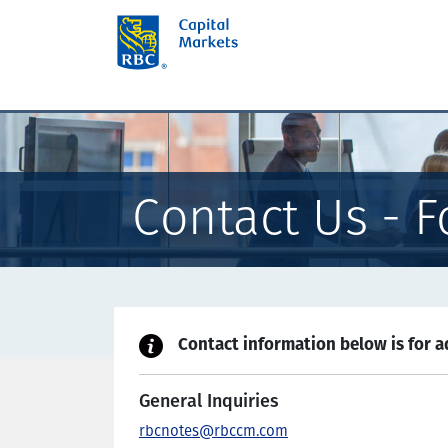
Contact Us - F
Contact information below is for ad
General Inquiries
rbcnotes@rbccm.com