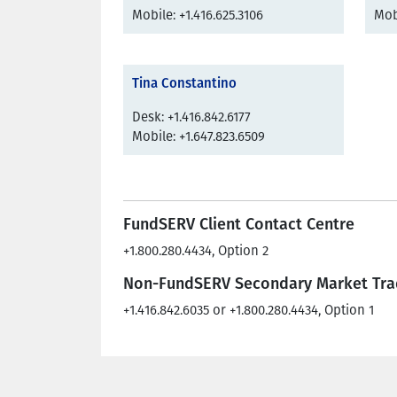
Mobile: +1.416.625.3106
Mobi
Tina Constantino
Desk: +1.416.842.6177
Mobile: +1.647.823.6509
FundSERV Client Contact Centre
+1.800.280.4434, Option 2
Non-FundSERV Secondary Market Tra
+1.416.842.6035 or +1.800.280.4434, Option 1