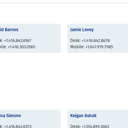
id Barnes
Jamie Levey
: +1.416.842.6167
Desk: +1.416.842.8678
le: +1.416.303.0565
Mobile: +1.647.919.7985
ina Simone
Keigan Ashall
: +1.416.842.6573
Desk: +1.514.899.3062