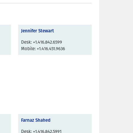
Jennifer Stewart
Desk: +1.416.842.6599
Mobile: +1.416.451.9636
Farnaz Shahed
Desk: +1.416.842.5991